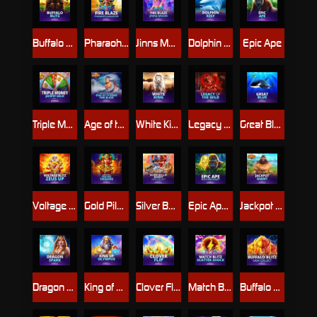
Buffalo Blitz
Pharaoh’s Daughter
Jinns Moon
Dolphin Reef
Epic Ape
Triple Money Jackpot Gold!
Age of the Gods: God of Storms Fire Blaze
White King
Legacy Of The Wild
Great Blue
Voltage Blitz Zeus Up
Gold Pile™: Toltec Treasure
Silver Bullet Bandit: Cash Collect™
Epic Ape: Blitz Cash Collect™
Jackpot Giant
Dragon Spark
King of Olympus™
Clover Flip
Match Blitz Scatter Shock
Buffalo Blitz: Cash Collect