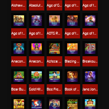
Alohawaii: Cash Collect™
Absolutely Mammoth!™
Age of Gods™: Book of Oracle
Age of the Gods: Helios™
Age of the Gods Norse: King of Asgard
Age of the Gods™ Norse: Norse Legends
Age of the Gods Norse: Ways of Thunder
AOTG Ruler of the Seas
Age of the Gods : Ruler Of The Dead
Age of the Gods™: Wonder Warriors™
Anaconda Uncoiled™
Anaconda Wild II
Azteca: Cash Collect™
Blazing Bells
Breakout Bob™
Bear Buzz™
Gold Hit™: O'Reilly's Riches
Bee Frenzy
Book of Kings™ PowerPlay Jackpot
Jane Jones - Book of Kings 2™ PowerPlay Jackpot