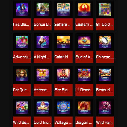
Fire Blaze™: Blue Wizard™ Megaways™
Bonus Bears
Sahara Riches MegaWays: Cash Collect™
Eastern Emeralds Megaways
81 Gold Cascade
Adventures Beyond Wonderland Magical Maze
A Night Out
Safari Heat
Eye of Anubis™
Chinese Kitchen
Cat Queen
Azteca: Bonus Lines™ PowerPlay Jackpot
Fire Blaze: River Empress
Lil Demon: Double Heat
Bermuda Triangle
Wild Beans
Gold Trio: Santa Surprise
Voltage Blitz Rapid
Dragon Champions
Wild Harlequin