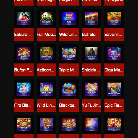
Sakura Fortune Epic Bloom
Full Moon: White Panda™
Wild LinX™
Buffalo Blitz II
Savannah Fortune
Bufón Fortuna
Azticons Chaos Clusters
Triple Money Jackpot Bells
Shields of Lambda
Giga Match Gems
Fire Blaze: Pearls Pearls Pearls
Wild LinX™ PowerPlay Jackpot
Blackbeard's Hoard Cash Sacks
Yu Tu Jin Cai: Cash Collect™
Epic Fish:Net of Fortune