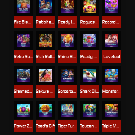
Fire Blaze: Toltec Blocks™
Rabbit and the Fox
Ready to Blow: Thundershots™
Rogues Draw
Record Riches
Retro Rush
Rich Roll: Lust for Gold!
Rhino Blitz
Ready, Steady, Robo™
Lovefool
Starmada Exiles
Sakura Fortune™ powered by Rarestone™
Sorcerer's Guild of Magic
Shark Blitz™
Monster Multipliers™
Power Zones™: Thunder Birds
Toad's Gift
Tiger Turtle Dragon Phoenix
Toucan Mania
Triple Money Jackpot Spicy!