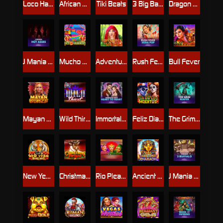
Loco Habanero
African Cats
Tiki Beats
3 Big Barrels Elfin' Rich
Dragon 8s 25x
J Mania Hot Asses
Mucho Loco Habanero
Adventures of Li'l Red
Rush Fever Soda Pop
Bull Fever
Mayan Blaze
Wild Thirst
Immortal Ways Heart to Heart
Feliz Dia De Los Muertos
The Grim Reaper
New Year Rising
Christmas Fortune
Rio Pleasures
Ancient Pharaoh
J Mania 3 Buffalo