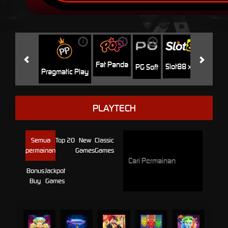
i
i
i
i
i
Facha
Fat Panda
Slot88 x PP
PG Soft
Pragmatic Play
PLAYTECH
Semua
Top 20
New
Classic
permainan
Games
Games
Bonus
Jackpot
Buy
Games