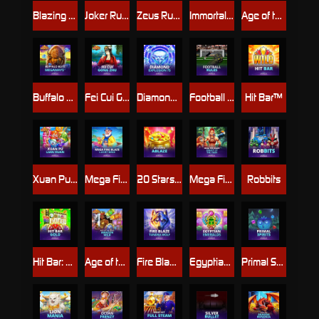
Blazing Bells: Powerplay Jackpot
Joker Rush™ PowerPlay Jackpot
Zeus Rush Fever Deluxe
Immortal Ways Magic Gems
Age of the Gods : Fate Sisters
Buffalo Blitz™: Megaways
Fei Cui Gong Zhu
Diamond Explosion 7s
Football Rules
Hit Bar™
Xuan Pu Lian Huan
Mega Fire Blaze: Lucky Bass
20 Stars Ablaze
Mega Fire Blaze: Legacy of the Tiger
Robbits
Hit Bar: Gold™
Age of the Gods: Amazon Wild™
Fire Blaze™: Tundra Wolf™
Egyptian Emeralds
Primal Spirits