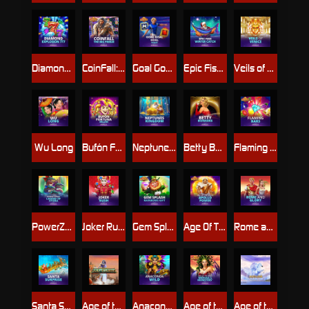
Diamond Explosion 777
CoinFall: The Big Freeze™
Goal Goal Goal Mines
Epic Fish: Winter Catch
Veils of Venice
Wu Long
Bufón Fortuna Deluxe
Neptunes Kingdom
Betty Bonkers
Flaming Bars™
PowerZones: Legend of Hydra
Joker Rush™
Gem Splash: Rainbows Gift
Age Of The Gods: Apollo Power
Rome and Glory
Santa Surprise
Age of the Gods: God of Storms
Anaconda Wild
Age of the Gods : Medusa & Monsters
Age of the Gods : Ruler of the Sky