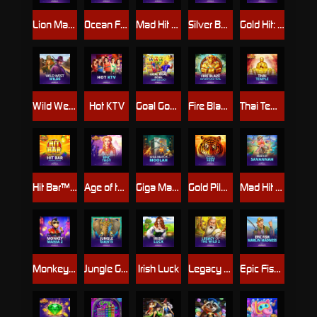
Lion Mania™
Ocean Frenzy
Mad Hit Full Steam
Silver Bullet
Gold Hit: Dragon Bonanza
Wild West Wilds
Hot KTV
Goal Goal Goal: Cash Collect™
Fire Blaze: Adventure Trail
Thai Temple
Hit Bar™ PowerPlay Jackpot
Age of the Gods - Epic Troy
Giga Match Moolah
Gold Pile: Tigers Pride
Mad Hit Savannah
Monkey Mania 2™
Jungle Giants
Irish Luck
Legacy of the Wild 2
Epic Fish: Marlin Madness