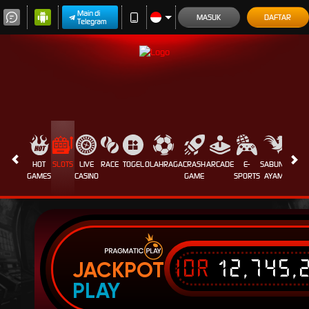
Main di
MASUK
DAFTAR
Telegram
HOT
SLOTS
LIVE
RACE
TOGEL
OLAHRAGA
CRASH
ARCADE
E-
SABUNG
PROM
GAMES
CASINO
GAME
SPORTS
AYAM
IDR
12,745,
JACKPOT
PLAY