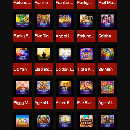
Fortune Day
Frankie Dettori's Magic Seven
Frankie Dettori's Magic Seven Jackpot
Funky Monkey Jackpot
Fruit Mania
Funky Fruits
Five Tiger Generals
Age of the Gods : Furious Four
Fortunes of the Fox
Geisha Story
Lie Yan Zuan Shi
Gladiator Jackpot
Golden Tour
1 of a Kind™
28 Mansions
Piggy Mania
Age of the Dogs™
Aztec Expedition Thundershots
Fire Blaze Golden : Amazing Factory
Age of the Gods: God of Storms 3™