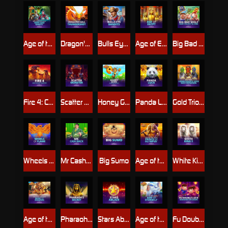
Age of the Gods Norse: Gods and Giants
Dragon's Hall Thundershots
Bulls Eye Bandits
Age of Egypt
Big Bad Wolf: Cash Collect & Link™
Fire 4: Cash Collect Quattro™
Scatter Monsters
Honey Gems:tm: PowerPlay Jackpot
Panda Luck
Gold Trio: Leprechaun's Luck Race Bonanza™
Wheels of Flame™
Mr Cashback
Big Sumo
Age of the Gods : Prince of Olympus
White King 2
Age of the Gods Norse: Book of Dwarves
Pharaoh's Secrets
Stars Ablaze
Age of the Gods™ God of Storms 2™
Fu Double Luck Diamond Explosion