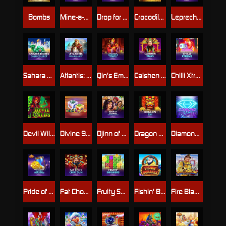
Bombs
Mine-a-Licious
Drop for Top
Crocodile Blitz
Leprechaun's Luck: Cash Collect™
Sahara Riches™: Cash Collect
Atlantis: Cash Collect
Qin's Empire: Caishen's Temple™
Caishen Ways
Chilli Xtreme™
Devil Wilds™
Divine 9™
Djinn of Storms™ PowerPlay Jackpot
Dragon Chi
Diamond Rise™
Pride of Persia: Empire Treasures
Fat Choy Choy Sun
Fruity Showers™
Fishin' Bonanza™
Fire Blaze™: Fire Fighter™