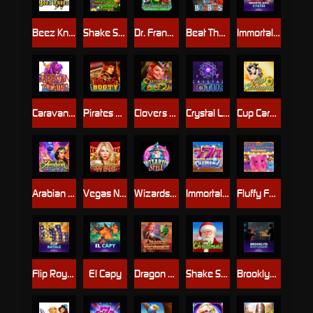
Beez Kneez
Shake Shake Money Tree
Dr. Frankenstein
Beat The Bobbies
Immortal Ways 3 Fates
Caravan To Cairo
Pirates Booty
Clovers of Luck 2
Crystal Lotus
Cup Carnaval
Arabian Secret
Vegas No Limit Wins
Wizards Spell
Immortal Ways Diamonds
Fluffy Favourites Megaways
Flip Royale
El Capy
Dragon Prophecy
Shake Shake Christmas
Brooklyn Bootleggers