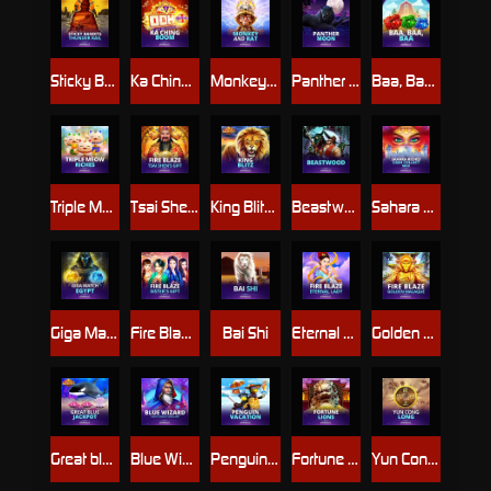
Sticky Bandits Thunder Rail
Ka Ching Boom
Monkey and Rat
Panther Moon
Baa, Baa, Baa
Triple Meow Riches™
Tsai Shen's Gift
King Blitz™
Beastwood
Sahara Riches: Cash Collect Max
Giga Match Egypt
Fire Blaze: Sisters Gift
Bai Shi
Eternal Lady
Golden Macaque
Great blue Jackpot
Blue Wizard: Cash Collect & Link
Penguin Vacation
Fortune Lions
Yun Cong Long