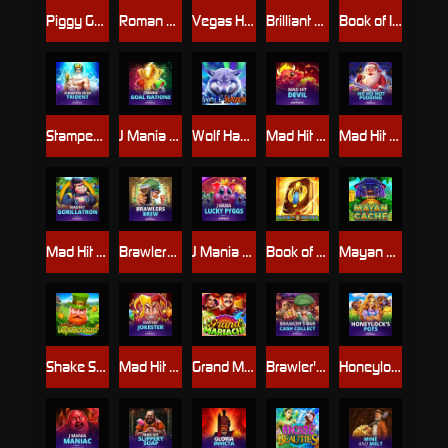
Piggy Gold
Roman Legend
Vegas Hotties
Brilliant Gems
Book of Inferno
Stampede Rush Trident
J Mania Goal Nations
Wolf Haven
Mad Hit Devil
Mad Hit Ho Ho Hot Pudding
Mad Hit Gorillatron
Brawlers Brew
J Mania Lucky Pyggs
Book of 8 Riches
Mayan Cache
Shake Shake Leprechaun
Mad Hit Jokester
Grand Mariachi
Brawler's Bar Cash Collect
Honeylock's Pots