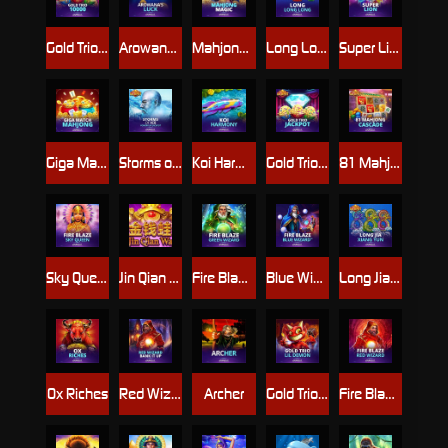
Gold Trio 10000
Arowana's Luck
Mahjong Magic
Long Long Long
Super Lion
Giga Match Mahjong
Storms of Ice™ PowerPlay Jackpot
Koi Harmony™
Gold Trio Jackpot
81 Mahjong Cascade™
Sky Queen
Jin Qian Wa
Fire Blaze: Green Wizard™
Blue Wizard
Long Jia Xiang Yun
Ox Riches
Red Wizard: Bank It Up™
Archer
Gold Trio: Lil Demon
Fire Blaze™: Red Wizard