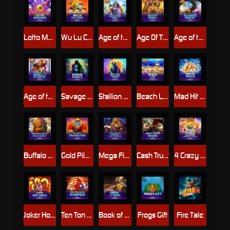
Lotto Madness
Wu Lu Cai Shen
Age of the Gods
Age Of The Gods : Mighty Midas
Age of the Gods: Glorious Griffin
Age of the Gods™: Wheels of Olympus
Savage Jungle
Stallion Strike
Beach Life
Mad Hit Gold
Buffalo Blitz: Mega Merge™
Gold Pile™: Orangutan!
Mega Fire Blaze™: Khonsu God of Moon™
Cash Truck Begins
4 Crazy Cluckers™ PowerPlay Jackpot
Joker Hot Reels
Ten Ton Ways Stampede
Book of Duat
Frogs Gift
Fire Tale