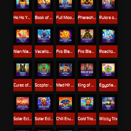
He He Yang
Book of Kings
Full Moon: White Thunder™
Pharaoh’s Treasure Deluxe
Rulers of the World: Empire Treasures™
Nian Nian You Yu
Vacation Station Deluxe
Fire Blaze: Oink Oink Oink™
Fire Blaze Golden™: Buccaneer Bells
Reaction Link
Curse of Anubis
Scepter of Anubis
Mad Hit Mr Coin
King of Giza: Mega Cash Collect & Link
Egyptian Emeralds™ PowerPlay Jackpot
Solar Eclipse: Desert Treasure
Solar Eclipse: Northern Winds
Chili Eruption
Gold Trio: Leprechaun's Luck BF
Wizzy Trix