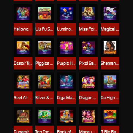
Halloween Fortune 2
Liu Fu Shou
Luminous Life
Miss Fortune
Magical Stacks
Desert Treasure
Piggies and the Wolf
Purple Hot
Pixel Samurai
Shamans Dream 2
Reel All-Stars
Silver & Gold Mine
Giga Match Phantasmal
Dragon Ladies
Go High Safari
Dynamite Digger Eureka
Ten Ton Ways Luck
Book of Riches Deluxe Chapter 2
Macau Beauties
3 Big Barrels Buffalo