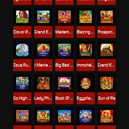
Clover Rollover 2
Grand Express: Diamond Class
Madame Luck
Blazing Tiger
Prosperity Journey
Zeus Rush Fever
J Mania Triple Jam
Big Bad Wolf: Pigs of Steel
Immortal Empress
Grand Express: Action Class
Go High Joker
Lady Phoenix
Book Of Riches Deluxe
Egyptian Sun
Sun of Ra