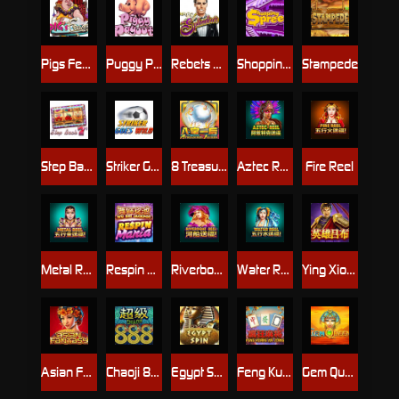
Pigs Feast
Puggy Payout
Rebets Splendour
Shopping Spree
Stampede
Step Back 7s
Striker Goes Wild
8 Treasures 1 Queen
Aztec Reel
Fire Reel
Metal Reel
Respin Mania Wu Shi Jackpot
Riverboat Reel
Water Reel
Ying Xiong Lu Bu
Asian Fantasy
Chaoji 888
Egypt Spin
Feng Kuang Ma Jiang
Gem Queen