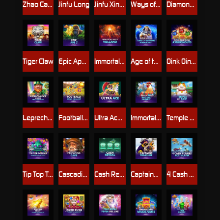
Zhao Cai Jing Bao Jackpot
Jinfu Long
Jinfu Xingyun
Ways of the Phoenix
Diamond Explosion Christmas Tango
Tiger Claw
Epic Ape II™ Jackpot Blitz™
Immortal Ways Volcano
Age of the Gods™: King of Olympus Megaways™
Oink Oink Oink: Astrosnouts™
Leprechaun's Luck: Mega Cash Collect™
Football! Cash Collect™
Ultra Ace™
Immortal Ways Gallina Harvest
Temple of paw
Tip Top Totems™ Powerplay Jackpot
Cascading Cave
Cash Reveal - Credits
Captains Treasure
4 Cash Planes: Multiplayer™