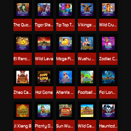
The Queen's Curse: Empire Treasures™
Tiger Stacks
Tip Top Totems
Vikings: Empire Treasures
Wild Crusade: Empire Treasures
El Ranchero Cash Collect Diamond Path
Wild Lava
Mega Fire Blaze™: Wild Pistolero™
Wushu Punch™
Zodiac Charms
Zhao Cai Jin Bao 2
Hot Gems
Atlantis Queen
Football Carnival
Fei Long Zai Tian
Ji Xiang 8
Plenty O'Fortune
Sun Wukong
Wild Gambler
Haunted House