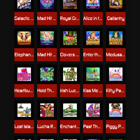
Galactic Girls
Mad Hit Diamonds Deluxe
Royal Griffin
Alice in the Wild
Gallantry
Elephant Stampede
Mad Hit Easter Eggsplosion
Clovers of Luck (Clovers of Luck Source.zip)
Enter the Vault
Medusa Money
Heartburst
Hold The Safe
Irish Luck Eyecon
Kiss Me Clover
Kitty Payout
Lost Island
Lucha Rumble
Enchanted Prince
Past The Post
Piggy Payout