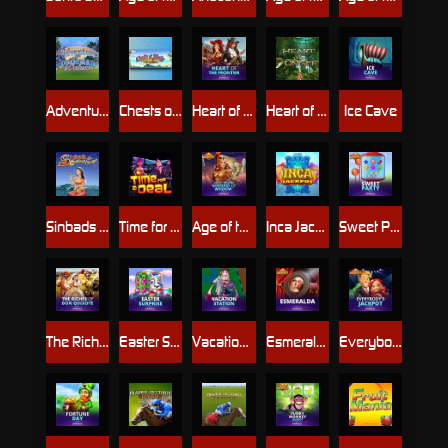
Adventures in Wonderland Deluxe
Chests of Plenty
Heart of the Frontier
Heart of the Jungle
Ice Cave
Sinbads Golden Voyage
Time for a Deal
Age of the Gods : Goddess of Wisdom
Inca Jackpot
Sweet Party
The Riches of Don Quixote
Easter Surprise
Vacation Station
Esmeralda
Everybody's Jackpot