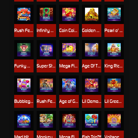
Rush Fever 7s Deluxe
Infinity Dragon
Coin Coin Coin CNY
Golden Ways
Pearl o' Plinko - Mermaid Cove
Funky Monkey
Super Stepper™
Mega Fire Blaze: Piggies and the Bank
Age Of The Gods: Rulers of Olympus
King Richwin™
Bubblegum Burst
Rush Fever Catch'em All
Age of Gods King of Olympus
Lil Demon: Blazing Lava
Lil Greedy™
Mad Hit Diamonds
Monkey Mania
Mega Fire Blaze™: Big Circus!
Fish Trio™
Voltage Blitz Egypt