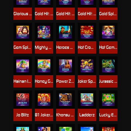
Glorious Guardians
Gold Hit: Lucky Granny
Gold Hit: Viva Las Robot™
Gold Hit: Shrine of Anubis™
Gold Splash: Toots Froots™
Gem Splash™: Kings Court™
Mighty Hat: Lamp of Gold™ L 95
Heroes Arrow
Hot Crown Deluxe™
Hot Gems™ Xtreme
Hainan Ice
Honey Gems™
Power Zones™: Ishtar
Joker Spin & Roll
Jurassic Island II
Jo Blitz
81 Joker Hot Reels
Khonsu God of Moon™ PowerPlay Jackpot
Ladderz
Lucky Emeralds