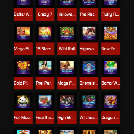
Better Wilds™ PowerPlay Jackpot
Crazy 7
Halloween Fortune
The Racaroon
Fluffy Fishin'™
Mega Fire Blaze: Emperor of Rome™
15 Stars Ablaze
Wild Roll
Highway Kings
New Year Happines
Gold Pile: New Years Gold
Thai Paradise
Mega Fire Blaze: The Khan™
Oriana's Orbs™
Better Wilds
Full Moon: White Panda PowerPlay Jackpot
Free the Dragon
High Street Heist
Witches: Cash Collect™
Dragon Bond