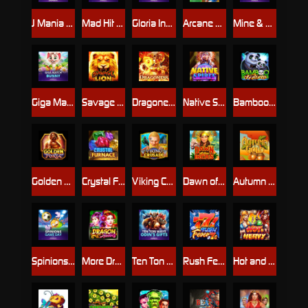
J Mania Maniac
Mad Hit Slippery Soap
Gloria Invicta
Arcane Beauties
Mine & Melt
Giga Match Bunny
Savage Lion
Dragoness
Native Spirit
Bamboo Fortune
Golden Forge
Crystal Furnace
Viking Crusade
Dawn of the Incas
Autumn Gold
Spinions Game Day
More Dragon Ladies
Ten Ton Ways Odin's Gifts
Rush Fever 7s
Hot and Heavy