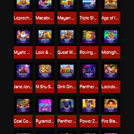
Leprechaun's Luck: Cash Collect: Megaways
Macabra Linx
Mayan Blocks™
Triple Stop: Mermaids Find™
Age of the Gods™: Maze Keeper
Mystic Mines
Lock & Hit: Red Knight™
Quest West
Roving Clover
Midnight Wild
Jane Jones Book of Kings 2™
Ni Shu Shen Me
Oink Oink Oink: Pharaohs
Panther Pays
Lockdown Loot
Goal Goal Goal: Pachin-Goal™
Pyramid Linx™ L 95
Panther Pays™ PowerPlay Jackpot
Power Zones™: Pyramid Valley
Fire Blaze: Quattro™: Celtic Charm™